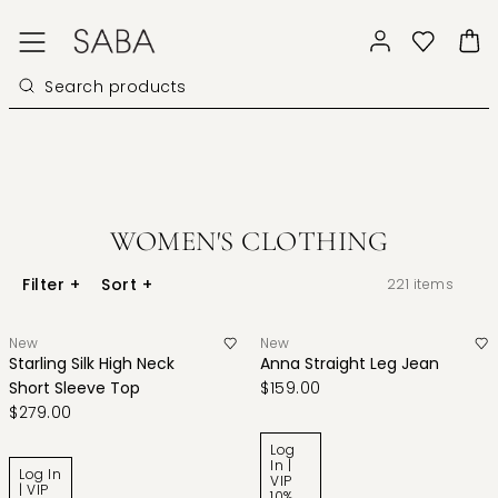
WOMEN'S CLOTHING
Filter
+
Sort
+
221
items
New
New
Starling Silk High Neck
Anna Straight Leg Jean
Short Sleeve Top
$159.00
$279.00
Log
In |
Log In
VIP
| VIP
10%