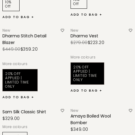
10%
Off
Off
ADD TO BAG +
ADD TO BAG +
New
New
Dharma Stitch Detail
Dharma Vest
Blazer
$279.00
$223.20
$449.00
$359.20
More colours
More colours
20% OFF
APPLIED |
20% OFF
LIMITED TIME
APPLIED |
ONLY
LIMITED TIME
ONLY
ADD TO BAG +
ADD TO BAG +
New
Sam Silk Classic Shirt
Amaya Boiled Wool
$329.00
Bomber
More colours
$349.00