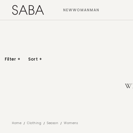
NEW
WOMAN
MAN
Filter
+
Sort
+
W
/
/
/
Home
Clothing
Season
Womens