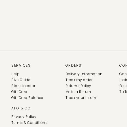
SERVICES
ORDERS
CO
Help
Delivery Information
Con
Size Guide
Track my order
Ins
Store Locator
Returns Policy
Fac
Gift Card
Make a Return
TikT
Gift Card Balance
Track your return
APG & CO
Privacy Policy
Terms & Conditions