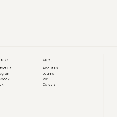
NNECT
ABOUT
tact Us
About Us
tagram
Journal
ebook
VIP
ok
Careers