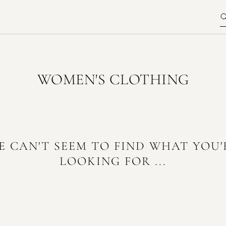
WOMEN'S CLOTHING
E CAN'T SEEM TO FIND WHAT YOU'
LOOKING FOR ...