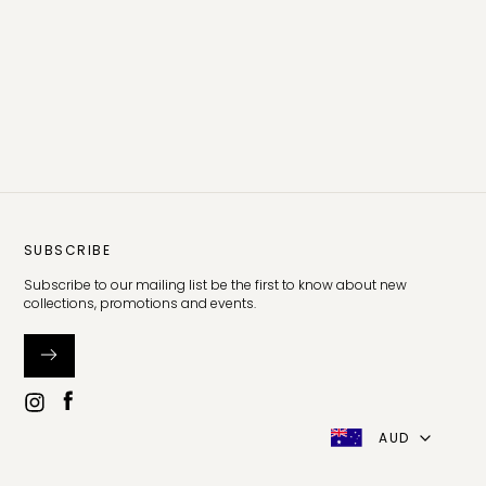
SUBSCRIBE
Subscribe to our mailing list be the first to know about new
collections, promotions and events.
AUD