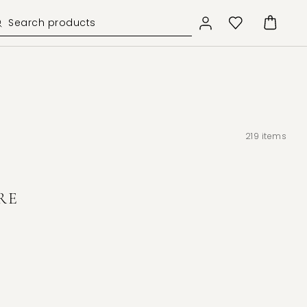
219
items
RE