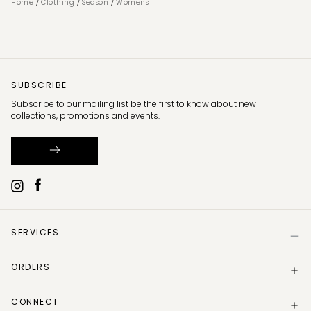
/
/
/
Home
Clothing
Season
Womens
SUBSCRIBE
Subscribe to our mailing list be the first to know about new
collections, promotions and events.
SERVICES
Help
ORDERS
Size Guide
Store Locator
Delivery Information
Gift Card
CONNECT
Track my order
Gift Card Balance