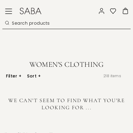
WOMEN'S CLOTHING
Filter
+
Sort
+
218
items
WE CAN'T SEEM TO FIND WHAT YOU'RE
LOOKING FOR ...