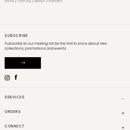
/
/
/
Home
Clothing
Season
Womens
SUBSCRIBE
Subscribe to our mailing list be the first to know about new
collections, promotions and events.
SERVICES
Help
ORDERS
Size Guide
Store Locator
Delivery Information
Gift Card
CONNECT
Track my order
Gift Card Balance