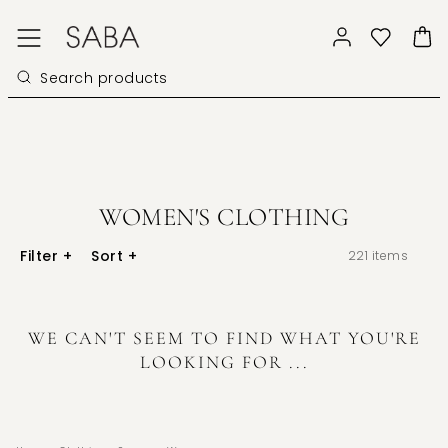
WOMEN'S CLOTHING
Filter
+
Sort
+
221
items
WE CAN'T SEEM TO FIND WHAT YOU'RE
LOOKING FOR ...