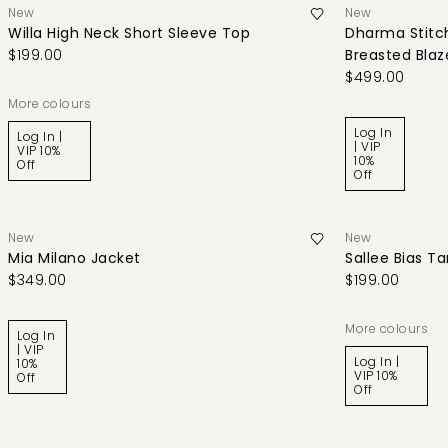
New
New
Willa High Neck Short Sleeve Top
Dharma Stitch
$199.00
Breasted Blaz
$499.00
More colours
Log In
Log In |
| VIP
VIP 10%
10%
Off
Off
New
New
Mia Milano Jacket
Sallee Bias T
$349.00
$199.00
More colours
Log In
| VIP
Log In |
10%
VIP 10%
Off
Off