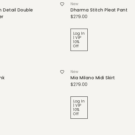
New
 Detail Double
Dharma Stitch Pleat Pant
er
$279.00
Log In
| VIP
10%
Off
New
ank
Mia Milano Midi Skirt
$279.00
Log In
| VIP
10%
Off