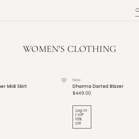
WOMEN'S CLOTHING
New
er Midi Skirt
Dharma Darted Blazer
$449.00
Log In
| VIP
10%
Off