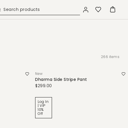
266
items
New
Dharma Side Stripe Pant
$299.00
Log In
| VIP
10%
Off