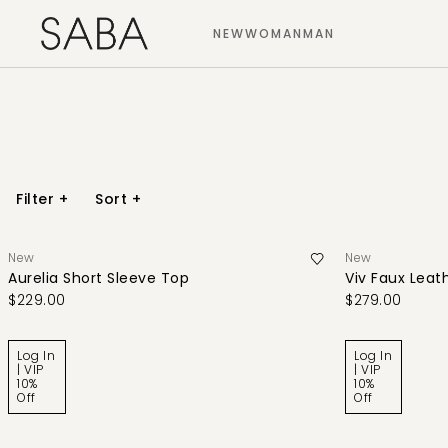
NEW
WOMAN
MAN
Filter
+
Sort
+
New
New
Aurelia Short Sleeve Top
Viv Faux Leath
$229.00
$279.00
Log In
Log In
| VIP
| VIP
10%
10%
Off
Off