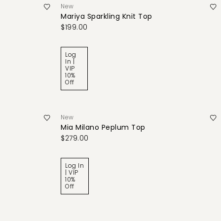
New
Mariya Sparkling Knit Top
$199.00
Log
In |
VIP
10%
Off
New
Mia Milano Peplum Top
$279.00
Log In
| VIP
10%
Off