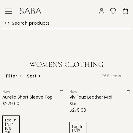
WOMEN'S CLOTHING
Filter
+
Sort
+
268
items
New
New
Aurelia Short Sleeve Top
Viv Faux Leather Midi
$229.00
Skirt
$279.00
Log In
| VIP
Log In
10%
| VIP
Off