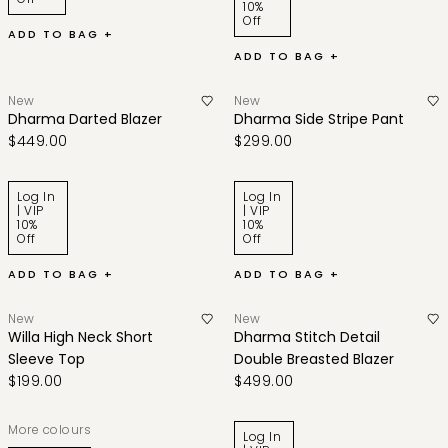
10%
Off
ADD TO BAG +
ADD TO BAG +
New
New
Dharma Darted Blazer
Dharma Side Stripe Pant
$449.00
$299.00
Log In
Log In
| VIP
| VIP
10%
10%
Off
Off
ADD TO BAG +
ADD TO BAG +
New
New
Willa High Neck Short
Dharma Stitch Detail
Sleeve Top
Double Breasted Blazer
$199.00
$499.00
More colours
Log In