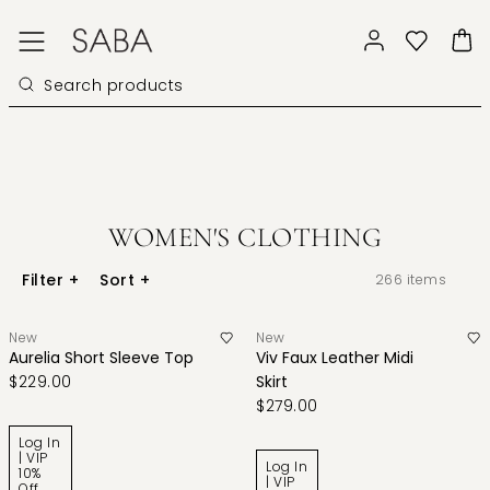
WOMEN'S CLOTHING
Filter
+
Sort
+
266
items
New
New
Aurelia Short Sleeve Top
Viv Faux Leather Midi
$229.00
Skirt
$279.00
Log In
| VIP
Log In
10%
| VIP
Off