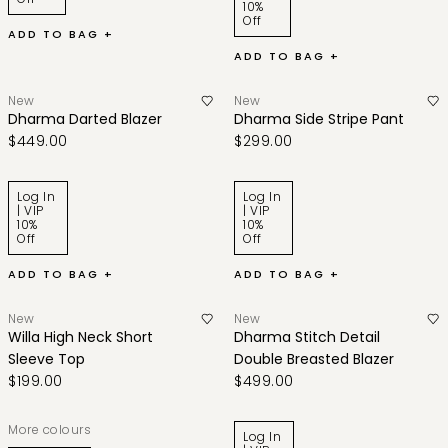
10%
Off
ADD TO BAG +
ADD TO BAG +
New
New
Dharma Darted Blazer
Dharma Side Stripe Pant
$449.00
$299.00
Log In
Log In
| VIP
| VIP
10%
10%
Off
Off
ADD TO BAG +
ADD TO BAG +
New
New
Willa High Neck Short
Dharma Stitch Detail
Sleeve Top
Double Breasted Blazer
$199.00
$499.00
More colours
Log In