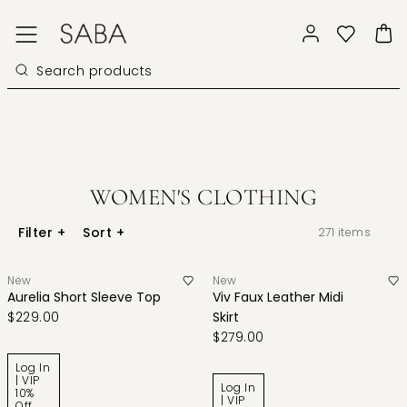
WOMEN'S CLOTHING
Filter
+
Sort
+
271
items
New
New
Aurelia Short Sleeve Top
Viv Faux Leather Midi
$229.00
Skirt
$279.00
Log In
| VIP
Log In
10%
| VIP
Off