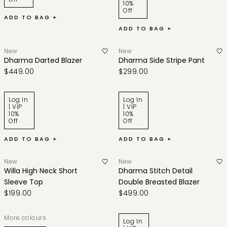
10%
Off
ADD TO BAG +
ADD TO BAG +
New
New
Dharma Darted Blazer
Dharma Side Stripe Pant
$449.00
$299.00
Log In
Log In
| VIP
| VIP
10%
10%
Off
Off
ADD TO BAG +
ADD TO BAG +
New
New
Willa High Neck Short
Dharma Stitch Detail
Sleeve Top
Double Breasted Blazer
$199.00
$499.00
More colours
Log In