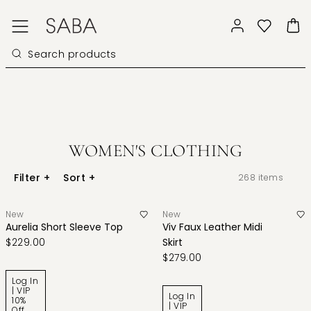
WOMEN'S CLOTHING
Filter
+
Sort
+
268
items
New
New
Aurelia Short Sleeve Top
Viv Faux Leather Midi
$229.00
Skirt
$279.00
Log In
| VIP
Log In
10%
| VIP
Off