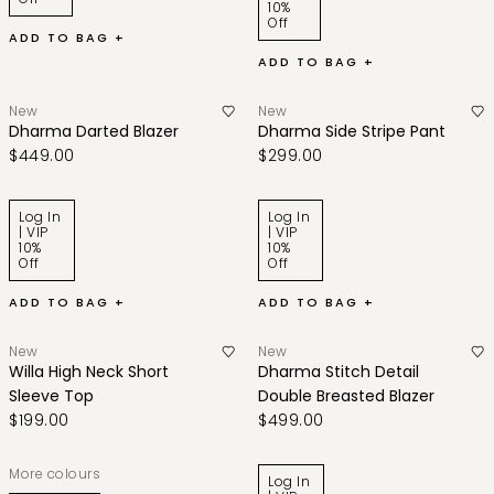
10%
Off
ADD TO BAG +
ADD TO BAG +
New
New
Dharma Darted Blazer
Dharma Side Stripe Pant
$449.00
$299.00
Log In
Log In
| VIP
| VIP
10%
10%
Off
Off
ADD TO BAG +
ADD TO BAG +
New
New
Willa High Neck Short
Dharma Stitch Detail
Sleeve Top
Double Breasted Blazer
$199.00
$499.00
More colours
Log In