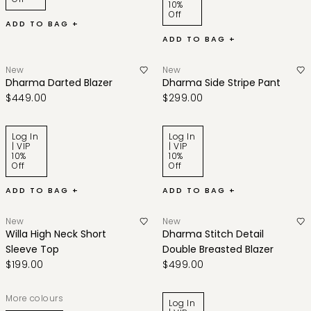
10%
Off
ADD TO BAG +
ADD TO BAG +
New
New
Dharma Darted Blazer
Dharma Side Stripe Pant
$449.00
$299.00
Log In
Log In
| VIP
| VIP
10%
10%
Off
Off
ADD TO BAG +
ADD TO BAG +
New
New
Willa High Neck Short
Dharma Stitch Detail
Sleeve Top
Double Breasted Blazer
$199.00
$499.00
More colours
Log In