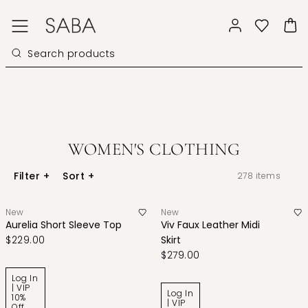
WOMEN'S CLOTHING
Filter
+
Sort
+
278
items
New
New
Aurelia Short Sleeve Top
Viv Faux Leather Midi
$229.00
Skirt
$279.00
Log In
| VIP
Log In
10%
| VIP
Off