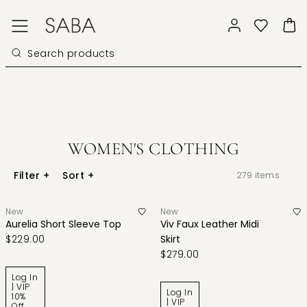
WOMEN'S CLOTHING
Filter
+
Sort
+
279
items
New
New
Aurelia Short Sleeve Top
Viv Faux Leather Midi
$229.00
Skirt
$279.00
Log In
| VIP
Log In
10%
| VIP
Off