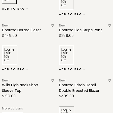
10%
Off
ADD TO BAG +
ADD TO BAG +
New
New
Dharma Darted Blazer
Dharma Side Stripe Pant
$449.00
$299.00
Log In
Log In
| VIP
| VIP
10%
10%
Off
Off
ADD TO BAG +
ADD TO BAG +
New
New
Willa High Neck Short
Dharma Stitch Detail
Sleeve Top
Double Breasted Blazer
$199.00
$499.00
More colours
Log In