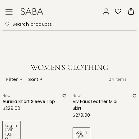
WOMEN'S CLOTHING
Filter
+
Sort
+
271
items
New
New
Aurelia Short Sleeve Top
Viv Faux Leather Midi
$229.00
Skirt
$279.00
Log In
| VIP
Log In
10%
| VIP
Off