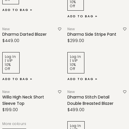
10%
Off
ADD TO BAG +
ADD TO BAG +
New
New
Dharma Darted Blazer
Dharma Side Stripe Pant
$449.00
$299.00
Log In
Log In
| VIP
| VIP
10%
10%
Off
Off
ADD TO BAG +
ADD TO BAG +
New
New
Willa High Neck Short
Dharma Stitch Detail
Sleeve Top
Double Breasted Blazer
$199.00
$499.00
More colours
Log In