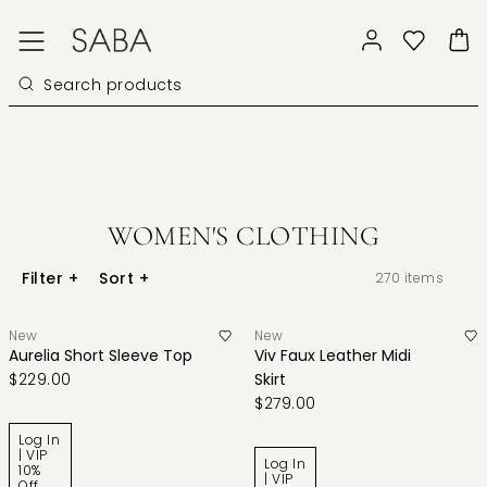
WOMEN'S CLOTHING
Filter
+
Sort
+
270
items
New
New
Aurelia Short Sleeve Top
Viv Faux Leather Midi
$229.00
Skirt
$279.00
Log In
| VIP
Log In
10%
| VIP
Off