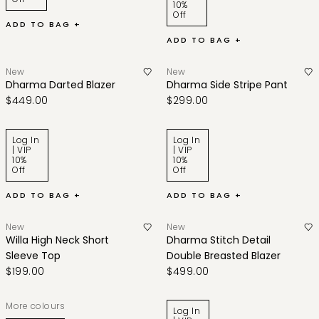
10%
Off
ADD TO BAG +
ADD TO BAG +
New
New
Dharma Darted Blazer
Dharma Side Stripe Pant
$449.00
$299.00
Log In
Log In
| VIP
| VIP
10%
10%
Off
Off
ADD TO BAG +
ADD TO BAG +
New
New
Willa High Neck Short
Dharma Stitch Detail
Sleeve Top
Double Breasted Blazer
$199.00
$499.00
More colours
Log In