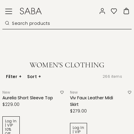
WOMEN'S CLOTHING
Filter
+
Sort
+
266
items
New
New
Aurelia Short Sleeve Top
Viv Faux Leather Midi
$229.00
Skirt
$279.00
Log In
| VIP
Log In
10%
| VIP
Off