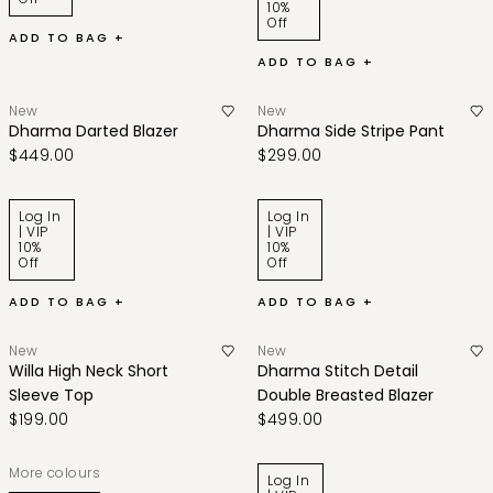
10%
Off
ADD TO BAG +
ADD TO BAG +
New
New
Dharma Darted Blazer
Dharma Side Stripe Pant
$449.00
$299.00
Log In
Log In
| VIP
| VIP
10%
10%
Off
Off
ADD TO BAG +
ADD TO BAG +
New
New
Willa High Neck Short
Dharma Stitch Detail
Sleeve Top
Double Breasted Blazer
$199.00
$499.00
More colours
Log In