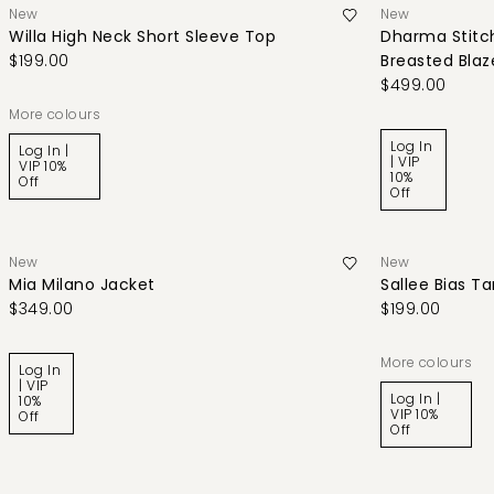
New
New
Willa High Neck Short Sleeve Top
Dharma Stitch
$199.00
Breasted Blaz
$499.00
More colours
Log In
Log In |
| VIP
VIP 10%
10%
Off
Off
New
New
Mia Milano Jacket
Sallee Bias T
$349.00
$199.00
More colours
Log In
| VIP
Log In |
10%
VIP 10%
Off
Off