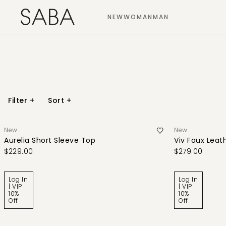
NEW
WOMAN
MAN
Filter
+
Sort
+
New
New
Aurelia Short Sleeve Top
Viv Faux Leath
$229.00
$279.00
Log In
Log In
| VIP
| VIP
10%
10%
Off
Off