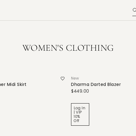
WOMEN'S CLOTHING
New
er Midi Skirt
Dharma Darted Blazer
$449.00
Log In
| VIP
10%
Off