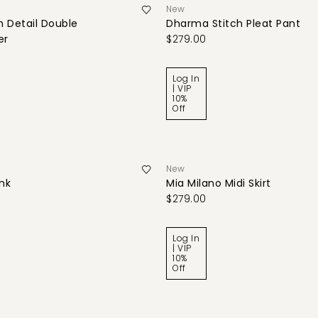
New
 Detail Double
Dharma Stitch Pleat Pant
er
$279.00
Log In
| VIP
10%
Off
New
ank
Mia Milano Midi Skirt
$279.00
Log In
| VIP
10%
Off