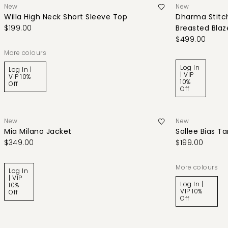
New
New
Willa High Neck Short Sleeve Top
Dharma Stitch
$199.00
Breasted Blaz
$499.00
More colours
Log In
Log In |
| VIP
VIP 10%
10%
Off
Off
New
New
Mia Milano Jacket
Sallee Bias T
$349.00
$199.00
More colours
Log In
| VIP
Log In |
10%
VIP 10%
Off
Off