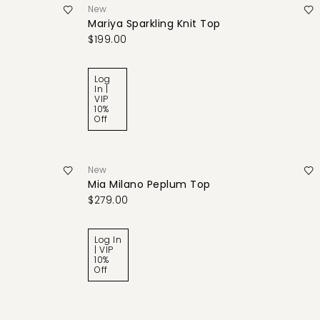
New
Mariya Sparkling Knit Top
$199.00
Log
In |
VIP
10%
Off
New
Mia Milano Peplum Top
$279.00
Log In
| VIP
10%
Off