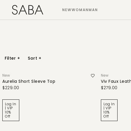
NEW
WOMAN
MAN
Filter
+
Sort
+
New
New
Aurelia Short Sleeve Top
Viv Faux Leath
$229.00
$279.00
Log In
Log In
| VIP
| VIP
10%
10%
Off
Off