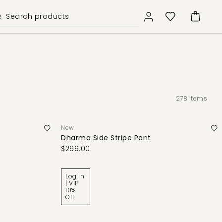
278
items
New
Dharma Side Stripe Pant
$299.00
Log In
| VIP
10%
Off