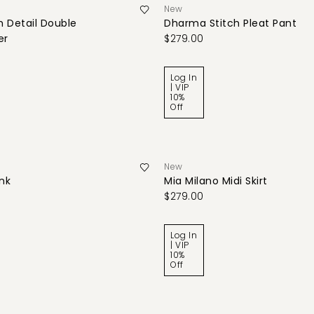
New
 Detail Double
Dharma Stitch Pleat Pant
er
$279.00
Log In
| VIP
10%
Off
New
ank
Mia Milano Midi Skirt
$279.00
Log In
| VIP
10%
Off