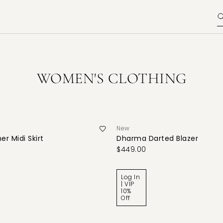
WOMEN'S CLOTHING
New
er Midi Skirt
Dharma Darted Blazer
$449.00
Log In
| VIP
10%
Off