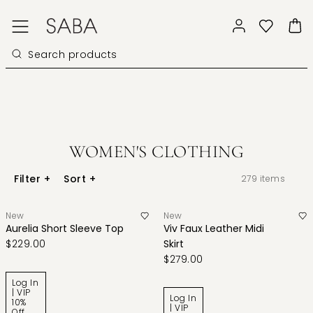
WOMEN'S CLOTHING
Filter
+
Sort
+
279
items
New
New
Aurelia Short Sleeve Top
Viv Faux Leather Midi
$229.00
Skirt
$279.00
Log In
| VIP
Log In
10%
| VIP
Off