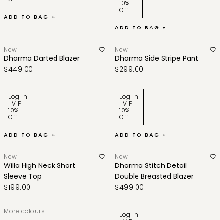
10%
Off
ADD TO BAG +
ADD TO BAG +
New
New
Dharma Darted Blazer
Dharma Side Stripe Pant
$449.00
$299.00
Log In
Log In
| VIP
| VIP
10%
10%
Off
Off
ADD TO BAG +
ADD TO BAG +
New
New
Willa High Neck Short
Dharma Stitch Detail
Sleeve Top
Double Breasted Blazer
$199.00
$499.00
More colours
Log In