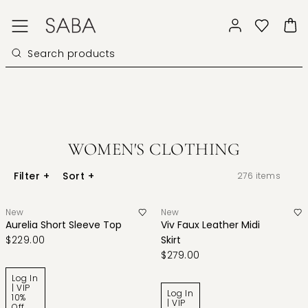
WOMEN'S CLOTHING
Filter
+
Sort
+
276
items
New
New
Aurelia Short Sleeve Top
Viv Faux Leather Midi
$229.00
Skirt
$279.00
Log In
| VIP
Log In
10%
| VIP
Off