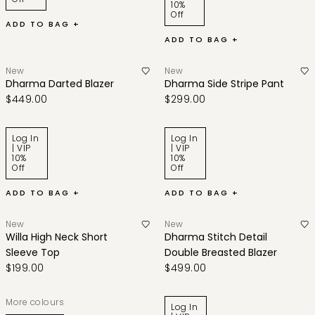
10%
Off
ADD TO BAG +
ADD TO BAG +
New
New
Dharma Darted Blazer
Dharma Side Stripe Pant
$449.00
$299.00
Log In
Log In
| VIP
| VIP
10%
10%
Off
Off
ADD TO BAG +
ADD TO BAG +
New
New
Willa High Neck Short
Dharma Stitch Detail
Sleeve Top
Double Breasted Blazer
$199.00
$499.00
More colours
Log In