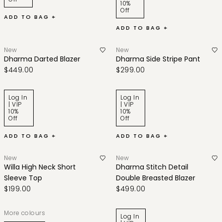
10%
Off
ADD TO BAG +
ADD TO BAG +
New
New
Dharma Darted Blazer
Dharma Side Stripe Pant
$449.00
$299.00
Log In
Log In
| VIP
| VIP
10%
10%
Off
Off
ADD TO BAG +
ADD TO BAG +
New
New
Willa High Neck Short
Dharma Stitch Detail
Sleeve Top
Double Breasted Blazer
$199.00
$499.00
More colours
Log In