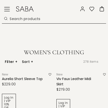
WOMEN'S CLOTHING
Filter
+
Sort
+
278
items
New
New
Aurelia Short Sleeve Top
Viv Faux Leather Midi
$229.00
Skirt
$279.00
Log In
| VIP
Log In
10%
| VIP
Off