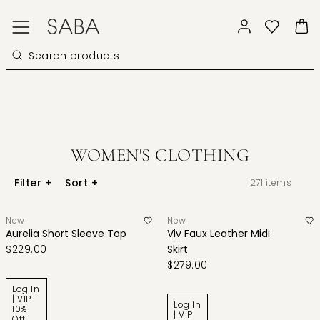
WOMEN'S CLOTHING
Filter
+
Sort
+
271
items
New
New
Aurelia Short Sleeve Top
Viv Faux Leather Midi
$229.00
Skirt
$279.00
Log In
| VIP
Log In
10%
| VIP
Off