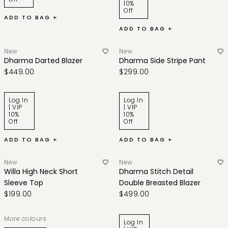
10%
Off
ADD TO BAG +
ADD TO BAG +
New
New
Dharma Darted Blazer
Dharma Side Stripe Pant
$449.00
$299.00
Log In
Log In
| VIP
| VIP
10%
10%
Off
Off
ADD TO BAG +
ADD TO BAG +
New
New
Willa High Neck Short
Dharma Stitch Detail
Sleeve Top
Double Breasted Blazer
$199.00
$499.00
More colours
Log In