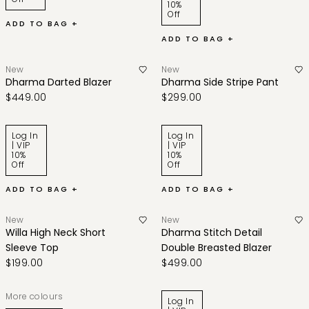
10%
Off
ADD TO BAG +
ADD TO BAG +
New
New
Dharma Darted Blazer
Dharma Side Stripe Pant
$449.00
$299.00
Log In
Log In
| VIP
| VIP
10%
10%
Off
Off
ADD TO BAG +
ADD TO BAG +
New
New
Willa High Neck Short
Dharma Stitch Detail
Sleeve Top
Double Breasted Blazer
$199.00
$499.00
More colours
Log In