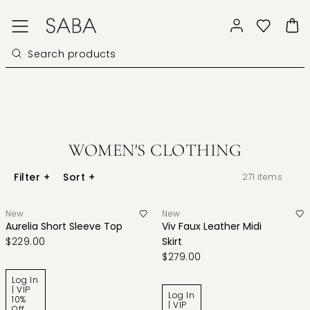
WOMEN'S CLOTHING
Filter
+
Sort
+
271
items
New
New
Aurelia Short Sleeve Top
Viv Faux Leather Midi
$229.00
Skirt
$279.00
Log In
| VIP
Log In
10%
| VIP
Off