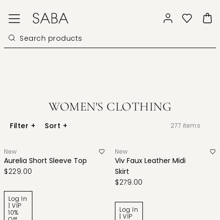
WOMEN'S CLOTHING
Filter
+
Sort
+
277
items
New
New
Aurelia Short Sleeve Top
Viv Faux Leather Midi
$229.00
Skirt
$279.00
Log In
| VIP
Log In
10%
| VIP
Off