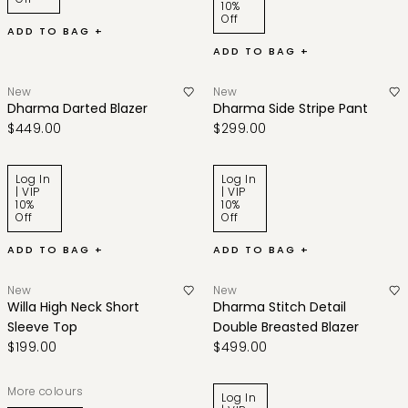
10%
Off
ADD TO BAG +
ADD TO BAG +
New
New
Dharma Darted Blazer
Dharma Side Stripe Pant
$449.00
$299.00
Log In
Log In
| VIP
| VIP
10%
10%
Off
Off
ADD TO BAG +
ADD TO BAG +
New
New
Willa High Neck Short
Dharma Stitch Detail
Sleeve Top
Double Breasted Blazer
$199.00
$499.00
More colours
Log In