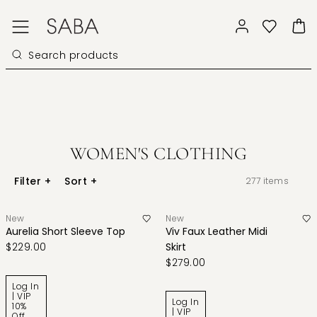
WOMEN'S CLOTHING
Filter
+
Sort
+
277
items
New
New
Aurelia Short Sleeve Top
Viv Faux Leather Midi
$229.00
Skirt
$279.00
Log In
| VIP
Log In
10%
| VIP
Off