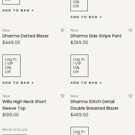
10%
Off
ADD TO BAG +
ADD TO BAG +
New
New
Dharma Darted Blazer
Dharma Side Stripe Pant
$449.00
$299.00
Log In
Log In
| VIP
| VIP
10%
10%
Off
Off
ADD TO BAG +
ADD TO BAG +
New
New
Willa High Neck Short
Dharma Stitch Detail
Sleeve Top
Double Breasted Blazer
$199.00
$499.00
More colours
Log In