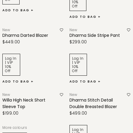
10%
Off
ADD TO BAG +
ADD TO BAG +
New
New
Dharma Darted Blazer
Dharma Side Stripe Pant
$449.00
$299.00
Log In
Log In
| VIP
| VIP
10%
10%
Off
Off
ADD TO BAG +
ADD TO BAG +
New
New
Willa High Neck Short
Dharma Stitch Detail
Sleeve Top
Double Breasted Blazer
$199.00
$499.00
More colours
Log In