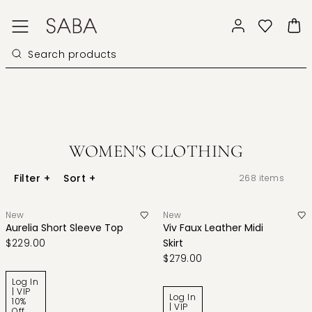
WOMEN'S CLOTHING
Filter
+
Sort
+
268
items
New
New
Aurelia Short Sleeve Top
Viv Faux Leather Midi
$229.00
Skirt
$279.00
Log In
| VIP
Log In
10%
| VIP
Off