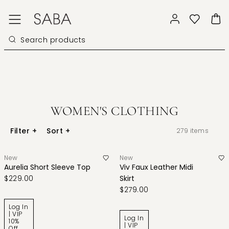
WOMEN'S CLOTHING
Filter
+
Sort
+
279
items
New
New
Aurelia Short Sleeve Top
Viv Faux Leather Midi
$229.00
Skirt
$279.00
Log In
| VIP
Log In
10%
| VIP
Off