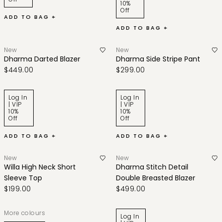
10%
Off
ADD TO BAG +
ADD TO BAG +
New
New
Dharma Darted Blazer
Dharma Side Stripe Pant
$449.00
$299.00
Log In
Log In
| VIP
| VIP
10%
10%
Off
Off
ADD TO BAG +
ADD TO BAG +
New
New
Willa High Neck Short
Dharma Stitch Detail
Sleeve Top
Double Breasted Blazer
$199.00
$499.00
More colours
Log In