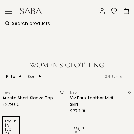
WOMEN'S CLOTHING
Filter
+
Sort
+
271
items
New
New
Aurelia Short Sleeve Top
Viv Faux Leather Midi
$229.00
Skirt
$279.00
Log In
| VIP
Log In
10%
| VIP
Off