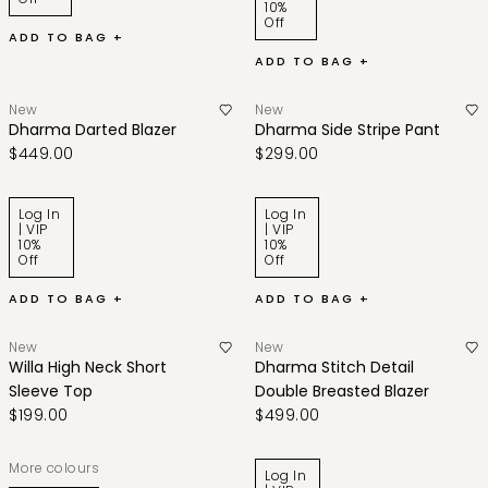
10%
Off
ADD TO BAG +
ADD TO BAG +
New
New
Dharma Darted Blazer
Dharma Side Stripe Pant
$449.00
$299.00
Log In
Log In
| VIP
| VIP
10%
10%
Off
Off
ADD TO BAG +
ADD TO BAG +
New
New
Willa High Neck Short
Dharma Stitch Detail
Sleeve Top
Double Breasted Blazer
$199.00
$499.00
More colours
Log In