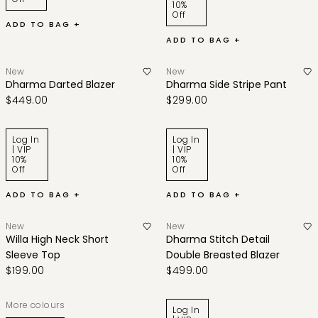
10%
Off
ADD TO BAG +
ADD TO BAG +
New
New
Dharma Darted Blazer
Dharma Side Stripe Pant
$449.00
$299.00
Log In
Log In
| VIP
| VIP
10%
10%
Off
Off
ADD TO BAG +
ADD TO BAG +
New
New
Willa High Neck Short
Dharma Stitch Detail
Sleeve Top
Double Breasted Blazer
$199.00
$499.00
More colours
Log In