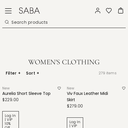
WOMEN'S CLOTHING
Filter
+
Sort
+
279
items
New
New
Aurelia Short Sleeve Top
Viv Faux Leather Midi
$229.00
Skirt
$279.00
Log In
| VIP
Log In
10%
| VIP
Off