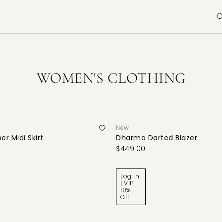
WOMEN'S CLOTHING
New
er Midi Skirt
Dharma Darted Blazer
$449.00
Log In
| VIP
10%
Off