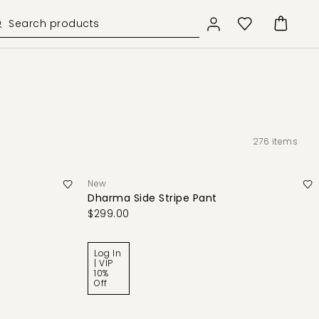
276
items
New
Dharma Side Stripe Pant
$299.00
Log In
| VIP
10%
Off