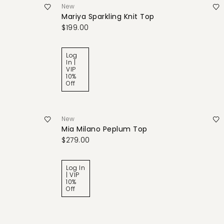
New
Mariya Sparkling Knit Top
$199.00
Log
In |
VIP
10%
Off
New
Mia Milano Peplum Top
$279.00
Log In
| VIP
10%
Off