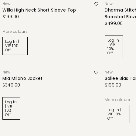
New
New
Willa High Neck Short Sleeve Top
Dharma Stitch
$199.00
Breasted Blaz
$499.00
More colours
Log In
Log In |
| VIP
VIP 10%
10%
Off
Off
New
New
Mia Milano Jacket
Sallee Bias T
$349.00
$199.00
More colours
Log In
| VIP
Log In |
10%
VIP 10%
Off
Off