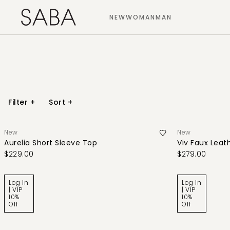
NEW
WOMAN
MAN
Filter
+
Sort
+
New
New
Aurelia Short Sleeve Top
Viv Faux Leath
$229.00
$279.00
Log In
Log In
| VIP
| VIP
10%
10%
Off
Off