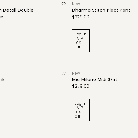
New
 Detail Double
Dharma Stitch Pleat Pant
er
$279.00
Log In
| VIP
10%
Off
New
ank
Mia Milano Midi Skirt
$279.00
Log In
| VIP
10%
Off