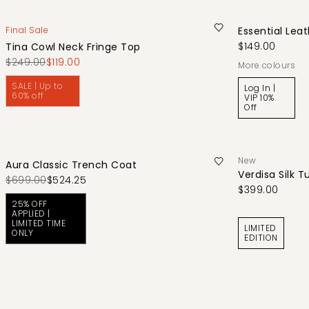
Final Sale
Essential Leat
$149.00
Tina Cowl Neck Fringe Top
$249.00
$119.00
More colours
SALE | Up to
Log In |
60% off
VIP 10%
Off
New
Aura Classic Trench Coat
Verdisa Silk T
$699.00
$524.25
$399.00
25% OFF
APPLIED |
LIMITED TIME
LIMITED
ONLY
EDITION