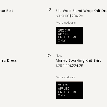
her Belt
Elle Wool Blend Wrap Knit Dr
$379.00
$284.25
More colours
25% OFF
APPLIED |
LIMITED TIME
ONLY
New
unic Dress
Mariya Sparkling Knit Skirt
$299.00
$224.25
More colours
25% OFF
APPLIED |
LIMITED TIME
ONLY