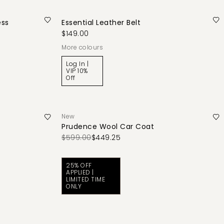
ess
Essential Leather Belt
$149.00
More colours
Log In |
VIP 10%
Off
New
Prudence Wool Car Coat
$599.00
$449.25
25% OFF
APPLIED |
LIMITED TIME
ONLY