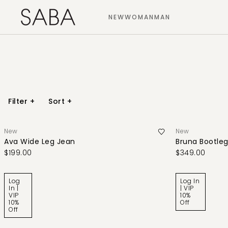
NEW
WOMAN
MAN
Filter
+
Sort
+
New
New
Ava Wide Leg Jean
Bruna Bootleg
$199.00
$349.00
Log
Log In
In |
| VIP
VIP
10%
10%
Off
Off