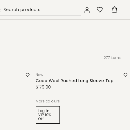
277
items
New
Coco Wool Ruched Long Sleeve Top
$179.00
More colours
Log In |
VIP 10%
Off