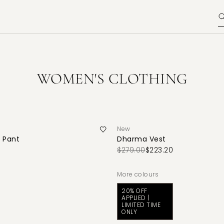
WOMEN'S CLOTHING
New
 Pant
Dharma Vest
$279.00
$223.20
More colours
20% OFF
APPLIED |
LIMITED TIME
ONLY