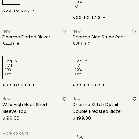
10%
Off
ADD TO BAG +
ADD TO BAG +
New
New
Dharma Darted Blazer
Dharma Side Stripe Pant
$449.00
$299.00
Log In
Log In
| VIP
| VIP
10%
10%
Off
Off
ADD TO BAG +
ADD TO BAG +
New
New
Willa High Neck Short
Dharma Stitch Detail
Sleeve Top
Double Breasted Blazer
$199.00
$499.00
More colours
Log In