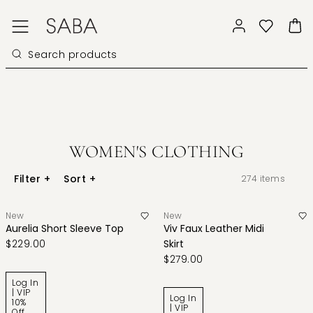
WOMEN'S CLOTHING
Filter
+
Sort
+
274
items
New
New
Aurelia Short Sleeve Top
Viv Faux Leather Midi
$229.00
Skirt
$279.00
Log In
| VIP
Log In
10%
| VIP
Off