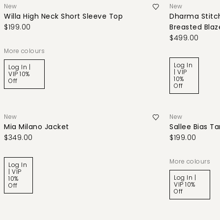
New
New
Willa High Neck Short Sleeve Top
Dharma Stitch
$199.00
Breasted Blaz
$499.00
More colours
Log In
Log In |
| VIP
VIP 10%
10%
Off
Off
New
New
Mia Milano Jacket
Sallee Bias T
$349.00
$199.00
More colours
Log In
| VIP
Log In |
10%
VIP 10%
Off
Off