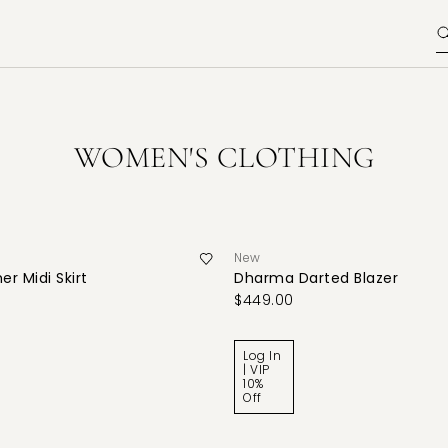
WOMEN'S CLOTHING
New
er Midi Skirt
Dharma Darted Blazer
$449.00
Log In
| VIP
10%
Off