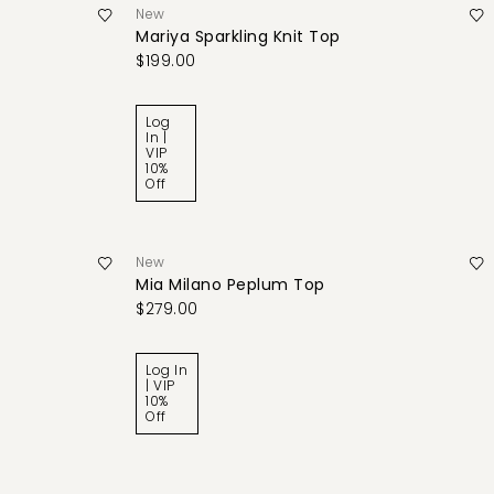
New
Mariya Sparkling Knit Top
$199.00
Log
In |
VIP
10%
Off
New
Mia Milano Peplum Top
$279.00
Log In
| VIP
10%
Off