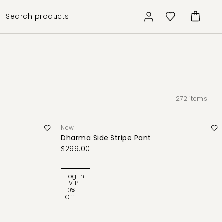
272
items
New
Dharma Side Stripe Pant
$299.00
Log In
| VIP
10%
Off