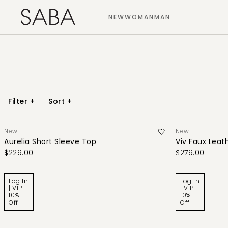
NEW
WOMAN
MAN
Filter
+
Sort
+
New
New
Aurelia Short Sleeve Top
Viv Faux Leath
$229.00
$279.00
Log In
Log In
| VIP
| VIP
10%
10%
Off
Off