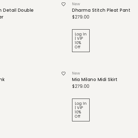
New
 Detail Double
Dharma Stitch Pleat Pant
er
$279.00
Log In
| VIP
10%
Off
New
ank
Mia Milano Midi Skirt
$279.00
Log In
| VIP
10%
Off