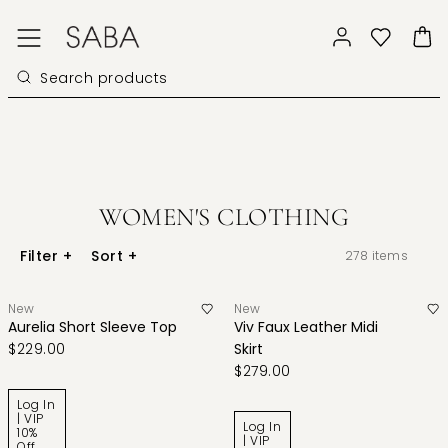
WOMEN'S CLOTHING
Filter
+
Sort
+
278
items
New
New
Aurelia Short Sleeve Top
Viv Faux Leather Midi
$229.00
Skirt
$279.00
Log In
| VIP
Log In
10%
| VIP
Off