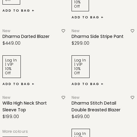
10%
Off
ADD TO BAG +
ADD TO BAG +
New
New
Dharma Darted Blazer
Dharma Side Stripe Pant
$449.00
$299.00
Log In
Log In
| VIP
| VIP
10%
10%
Off
Off
ADD TO BAG +
ADD TO BAG +
New
New
Willa High Neck Short
Dharma Stitch Detail
Sleeve Top
Double Breasted Blazer
$199.00
$499.00
More colours
Log In