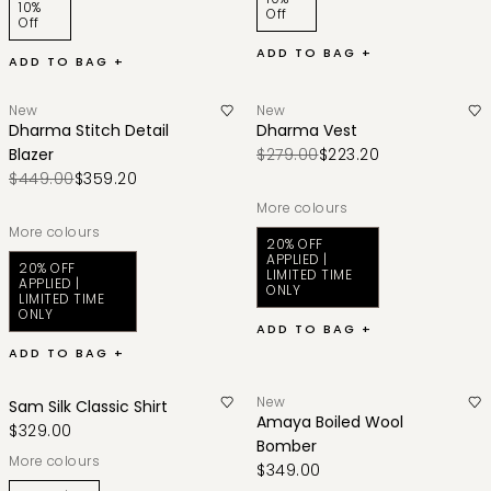
10%
Off
Off
ADD TO BAG +
ADD TO BAG +
New
New
Dharma Stitch Detail
Dharma Vest
Blazer
$279.00
$223.20
$449.00
$359.20
More colours
More colours
20% OFF
APPLIED |
20% OFF
LIMITED TIME
APPLIED |
ONLY
LIMITED TIME
ONLY
ADD TO BAG +
ADD TO BAG +
New
Sam Silk Classic Shirt
Amaya Boiled Wool
$329.00
Bomber
More colours
$349.00