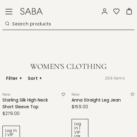
WOMEN'S CLOTHING
Filter
+
Sort
+
268
items
New
New
Starling Silk High Neck
Anna Straight Leg Jean
Short Sleeve Top
$159.00
$279.00
Log
In |
Log In
VIP
| VIP
10%