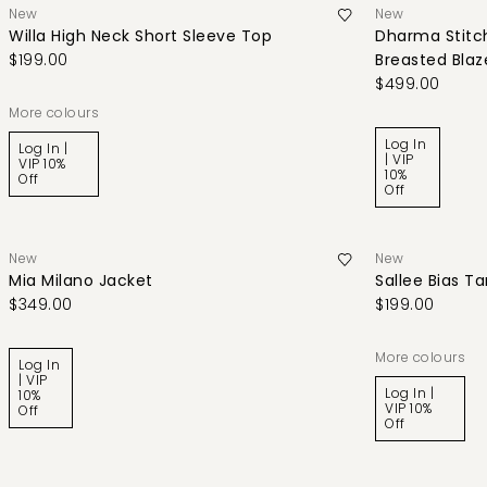
New
New
Willa High Neck Short Sleeve Top
Dharma Stitch
$199.00
Breasted Blaz
$499.00
More colours
Log In
Log In |
| VIP
VIP 10%
10%
Off
Off
New
New
Mia Milano Jacket
Sallee Bias T
$349.00
$199.00
More colours
Log In
| VIP
Log In |
10%
VIP 10%
Off
Off