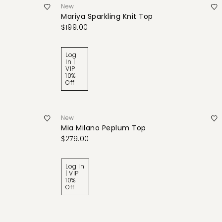
New
Mariya Sparkling Knit Top
$199.00
Log
In |
VIP
10%
Off
New
Mia Milano Peplum Top
$279.00
Log In
| VIP
10%
Off