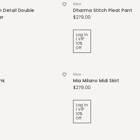
New
 Detail Double
Dharma Stitch Pleat Pant
er
$279.00
Log In
| VIP
10%
Off
New
ank
Mia Milano Midi Skirt
$279.00
Log In
| VIP
10%
Off