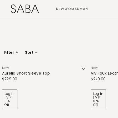
NEW
WOMAN
MAN
Filter
+
Sort
+
New
New
Aurelia Short Sleeve Top
Viv Faux Leath
$229.00
$279.00
Log In
Log In
| VIP
| VIP
10%
10%
Off
Off