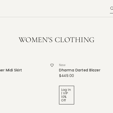
WOMEN'S CLOTHING
New
er Midi Skirt
Dharma Darted Blazer
$449.00
Log In
| VIP
10%
Off