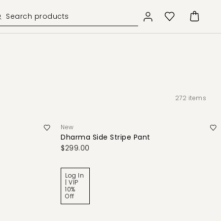
272
items
New
Dharma Side Stripe Pant
$299.00
Log In
| VIP
10%
Off