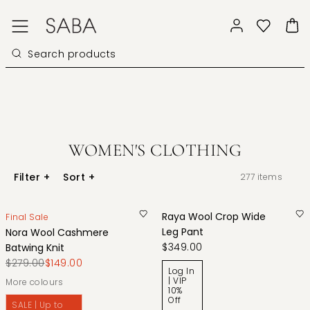
WOMEN'S CLOTHING
Filter
+
Sort
+
277
items
Raya Wool Crop Wide
Final Sale
Leg Pant
Nora Wool Cashmere
$349.00
Batwing Knit
$279.00
$149.00
Log In
| VIP
More colours
10%
Off
SALE | Up to