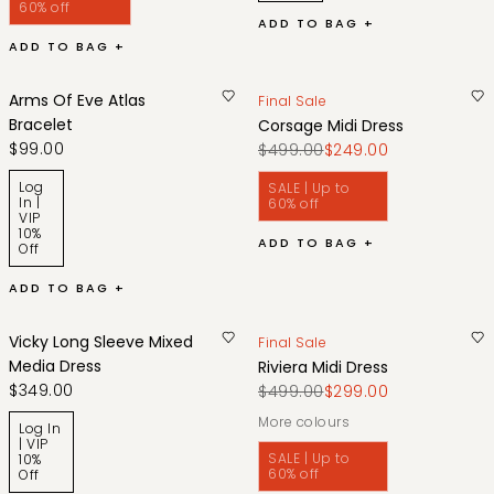
60% off
ADD TO BAG +
ADD TO BAG +
Arms Of Eve Atlas
Final Sale
Bracelet
Corsage Midi Dress
$99.00
$499.00
$249.00
Log
SALE | Up to
In |
60% off
VIP
10%
ADD TO BAG +
Off
ADD TO BAG +
Vicky Long Sleeve Mixed
Final Sale
Media Dress
Riviera Midi Dress
$349.00
$499.00
$299.00
More colours
Log In
| VIP
SALE | Up to
10%
60% off
Off