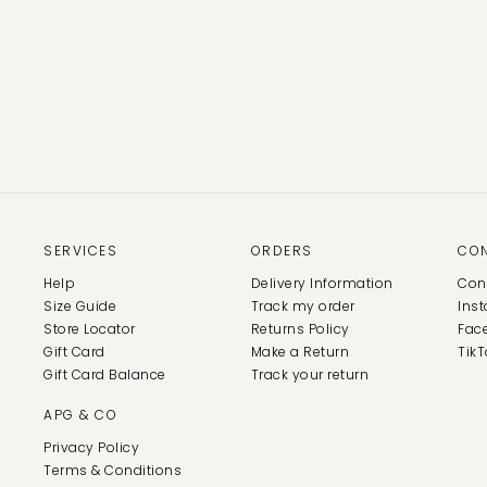
SERVICES
ORDERS
CO
Help
Delivery Information
Con
Size Guide
Track my order
Ins
Store Locator
Returns Policy
Fac
Gift Card
Make a Return
TikT
Gift Card Balance
Track your return
APG & CO
Privacy Policy
Terms & Conditions