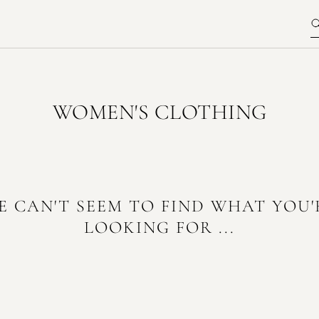
WOMEN'S CLOTHING
E CAN'T SEEM TO FIND WHAT YOU'
LOOKING FOR ...