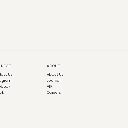
NNECT
ABOUT
tact Us
About Us
tagram
Journal
ebook
VIP
ok
Careers