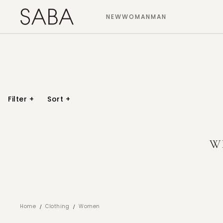
NEW
WOMAN
MAN
Filter
+
Sort
+
W
/
/
Home
Clothing
Women