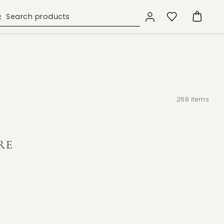
268
items
RE