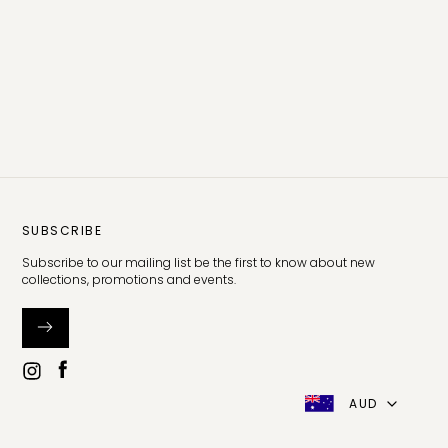
SUBSCRIBE
Subscribe to our mailing list be the first to know about new
collections, promotions and events.
AUD