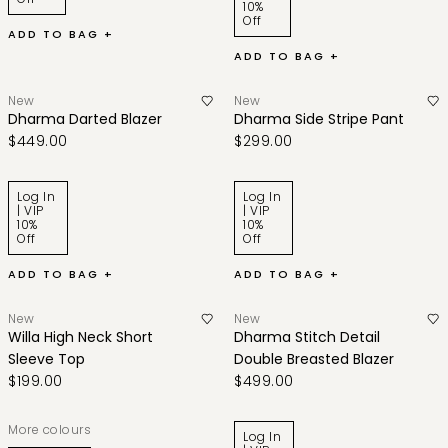
10%
Off
ADD TO BAG +
ADD TO BAG +
New
New
Dharma Darted Blazer
Dharma Side Stripe Pant
$449.00
$299.00
Log In
Log In
| VIP
| VIP
10%
10%
Off
Off
ADD TO BAG +
ADD TO BAG +
New
New
Willa High Neck Short
Dharma Stitch Detail
Sleeve Top
Double Breasted Blazer
$199.00
$499.00
More colours
Log In