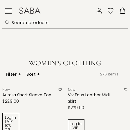
WOMEN'S CLOTHING
Filter
+
Sort
+
276
items
New
New
Aurelia Short Sleeve Top
Viv Faux Leather Midi
$229.00
Skirt
$279.00
Log In
| VIP
Log In
10%
| VIP
Off