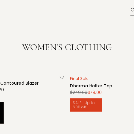
WOMEN'S CLOTHING
Final Sale
 Contoured Blazer
Dharma Halter Top
20
$249.00
$79.00
SALE | Up to
60% off