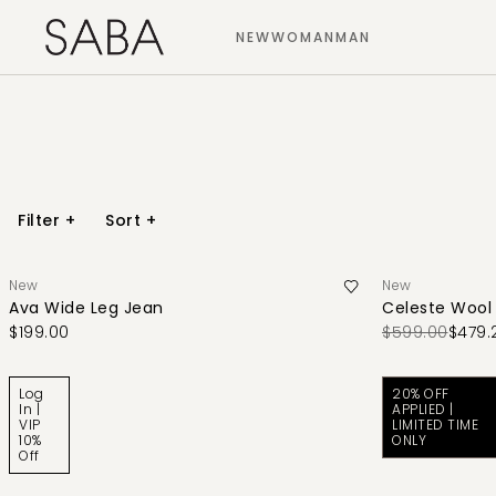
NEW
WOMAN
MAN
Filter
+
Sort
+
New
New
Ava Wide Leg Jean
Celeste Wool
$199.00
$599.00
$479.
Log
20% OFF
In |
APPLIED |
VIP
LIMITED TIME
10%
ONLY
Off