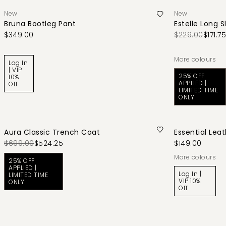
New
New
Bruna Bootleg Pant
Estelle Long S
$349.00
$229.00
$171.75
More colours
Log In
| VIP
25% OFF
10%
APPLIED |
Off
LIMITED TIME
ONLY
Aura Classic Trench Coat
Essential Leat
$699.00
$524.25
$149.00
More colours
25% OFF
APPLIED |
Log In |
LIMITED TIME
VIP 10%
ONLY
Off