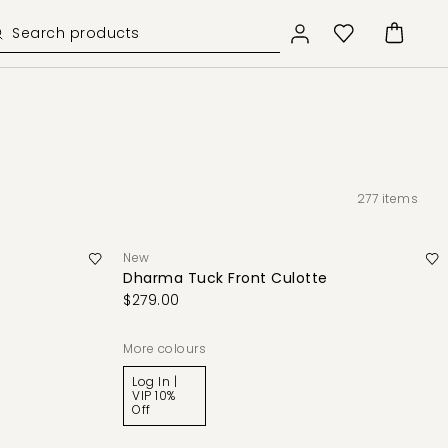
277
items
New
Dharma Tuck Front Culotte
$279.00
More colours
Log In |
VIP 10%
Off