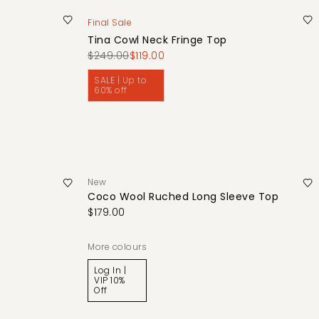
Final Sale
Tina Cowl Neck Fringe Top
$249.00
$119.00
SALE | Up to
60% off
New
Coco Wool Ruched Long Sleeve Top
$179.00
More colours
Log In |
VIP 10%
Off