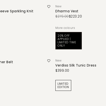
New
leeve Sparkling Knit
Dharma Vest
$279.00
$223.20
More colours
20% OFF
APPLIED |
LIMITED TIME
ONLY
New
her Belt
Verdisa Silk Tunic Dress
$399.00
LIMITED
EDITION