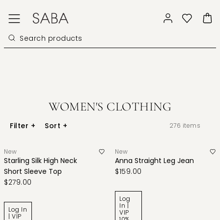
WOMEN'S CLOTHING
Filter
+
Sort
+
276
items
New
New
Starling Silk High Neck
Anna Straight Leg Jean
Short Sleeve Top
$159.00
$279.00
Log
In |
Log In
VIP
| VIP
10%