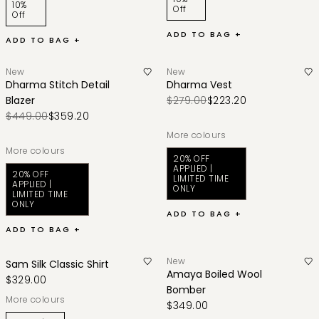
10%
Off
Off
ADD TO BAG +
ADD TO BAG +
New
New
Dharma Stitch Detail
Dharma Vest
Blazer
$279.00
$223.20
$449.00
$359.20
More colours
More colours
20% OFF
APPLIED |
20% OFF
LIMITED TIME
APPLIED |
ONLY
LIMITED TIME
ONLY
ADD TO BAG +
ADD TO BAG +
New
Sam Silk Classic Shirt
Amaya Boiled Wool
$329.00
Bomber
More colours
$349.00