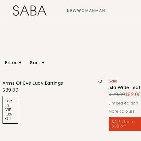
NEW
WOMAN
MAN
Filter
+
Sort
+
Sale
Arms Of Eve Lucy Earrings
Isla Wide Leat
$89.00
$179.00
$89.00
Log
limited edition
In |
VIP
More colours
10%
Off
SALE | Up to
60% off