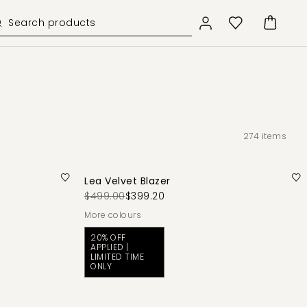
274
items
Lea Velvet Blazer
$499.00
$399.20
More colours
20% OFF
APPLIED |
LIMITED TIME
ONLY