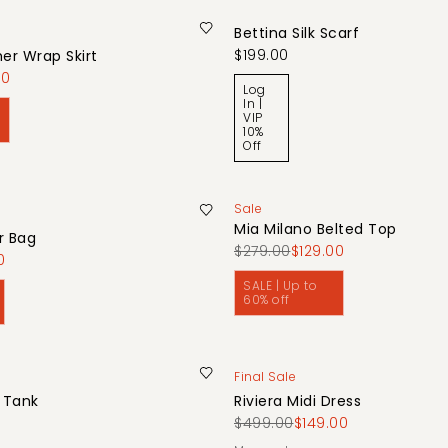
Bettina Silk Scarf
$199.00
her Wrap Skirt
00
Log
In |
VIP
10%
Off
Sale
Mia Milano Belted Top
r Bag
$279.00
$129.00
0
SALE | Up to
60% off
Final Sale
b Tank
Riviera Midi Dress
$499.00
$149.00