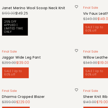
Janet Merino Wool Scoop Neck Knit
Final Sale
$199.00
$149.25
Viv Faux Leat
$249.00
$149.
25% OFF
APPLIED |
SALE | Up to
LIMITED TIME
60% off
ONLY
Final Sale
Final Sale
Jaggar Wide Leg Pant
Willow Leathe
$299.00
$139.00
$349.00
$119.0
SALE | Up to
SALE | Up to
60% off
60% off
Final Sale
Final Sale
Dharma Cropped Blazer
Sheer Knit Ri
$399.00
$229.00
$149.00
$79.00