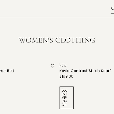
WOMEN'S CLOTHING
New
her Belt
Kayla Contrast Stitch Scarf
$199.00
Log
In |
VIP
10%
Off