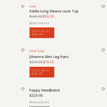
Sale
Stella Long Sleeve Lace Top
$149.00
$99.00
More colours
SALE | Up to
60% off
Final Sale
Dharma Slim Leg Pant
$279.00
$79.00
SALE | Up to
60% off
Poppy Headband
$329.95
More colours