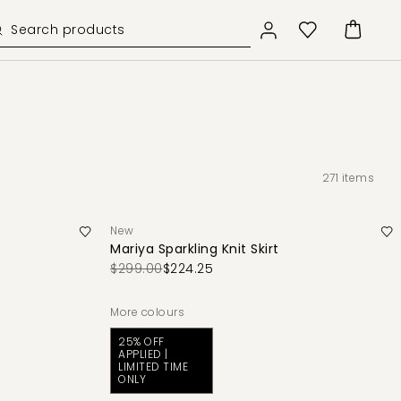
271
items
New
Mariya Sparkling Knit Skirt
$299.00
$224.25
More colours
25% OFF
APPLIED |
LIMITED TIME
ONLY