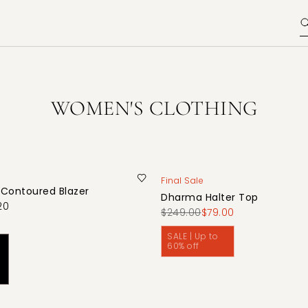
WOMEN'S CLOTHING
Final Sale
 Contoured Blazer
Dharma Halter Top
20
$249.00
$79.00
SALE | Up to
60% off