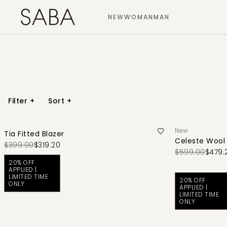
NEW
WOMAN
MAN
Filter
+
Sort
+
New
Tia Fitted Blazer
Celeste Wool
$399.00
$319.20
$599.00
$479.
20% OFF
APPLIED |
LIMITED TIME
20% OFF
ONLY
APPLIED |
LIMITED TIME
ONLY