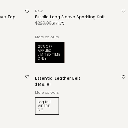
New
eve Top
Estelle Long Sleeve Sparkling Knit
$229.00
$171.75
More colours
25% OFF
APPLIED |
LIMITED TIME
ONLY
Essential Leather Belt
$149.00
More colours
Log In |
VIP 10%
Off