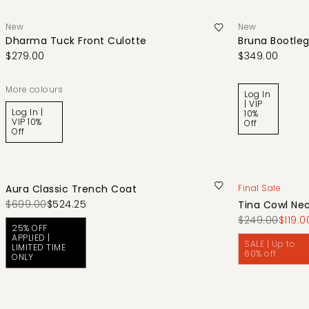
New
New
Dharma Tuck Front Culotte
Bruna Bootleg
$279.00
$349.00
More colours
Log In
| VIP
Log In |
10%
VIP 10%
Off
Off
Aura Classic Trench Coat
Final Sale
$699.00
$524.25
Tina Cowl Nec
$249.00
$119.0
25% OFF
APPLIED |
SALE | Up to
LIMITED TIME
60% off
ONLY