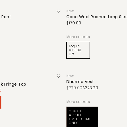
New
 Pant
Coco Wool Ruched Long Sle
$179.00
More colours
Log In |
VIP 10%
Off
New
Dharma Vest
k Fringe Top
$279.00
$223.20
0
More colours
20% OFF
APPLIED |
LIMITED TIME
ONLY