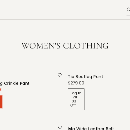
WOMEN'S CLOTHING
Tia Bootleg Pant
$279.00
g Crinkle Pant
00
Log In
| VIP
10%
Off
Isla Wide Leather Belt