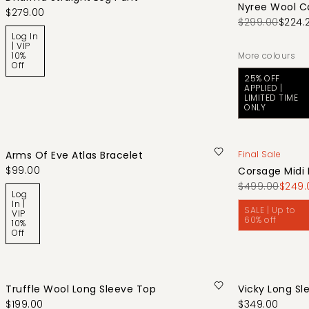
Nyree Wool C
$279.00
$299.00
$224.
Log In
| VIP
10%
More colours
Off
25% OFF
APPLIED |
LIMITED TIME
ONLY
Arms Of Eve Atlas Bracelet
Final Sale
$99.00
Corsage Midi 
$499.00
$249.
Log
In |
SALE | Up to
VIP
60% off
10%
Off
Truffle Wool Long Sleeve Top
Vicky Long Sl
$199.00
$349.00