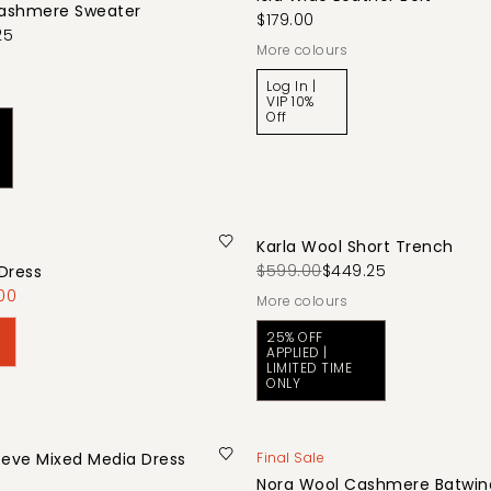
ashmere Sweater
$179.00
25
More colours
Log In |
VIP 10%
Off
Karla Wool Short Trench
$599.00
$449.25
Dress
00
More colours
25% OFF
APPLIED |
LIMITED TIME
ONLY
eeve Mixed Media Dress
Final Sale
Nora Wool Cashmere Batwing