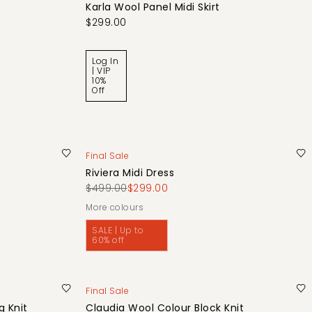
Karla Wool Panel Midi Skirt
$299.00
Log In
| VIP
10%
Off
Final Sale
Riviera Midi Dress
$499.00
$299.00
More colours
SALE | Up to
60% off
Final Sale
 Knit
Claudia Wool Colour Block Knit