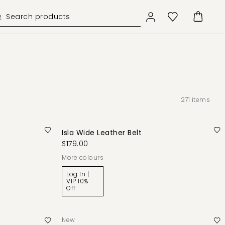
271
items
Isla Wide Leather Belt
$179.00
More colours
Log In |
VIP 10%
Off
New