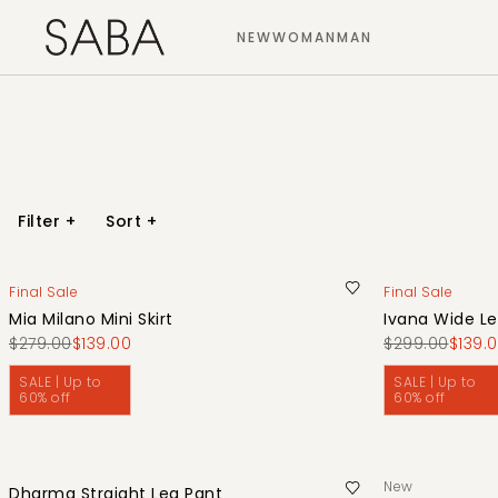
NEW
WOMAN
MAN
Filter
+
Sort
+
Final Sale
Final Sale
Mia Milano Mini Skirt
Ivana Wide Le
$279.00
$139.00
$299.00
$139.
SALE | Up to
SALE | Up to
60% off
60% off
New
Dharma Straight Leg Pant