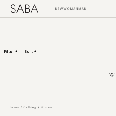
NEW
WOMAN
MAN
Filter
+
Sort
+
W
/
/
Home
Clothing
Women