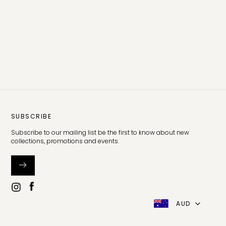
SUBSCRIBE
Subscribe to our mailing list be the first to know about new
collections, promotions and events.
AUD