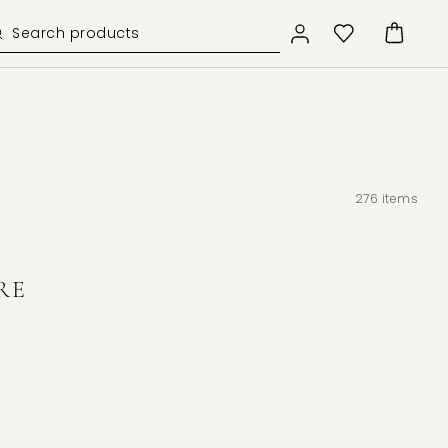
276
items
RE