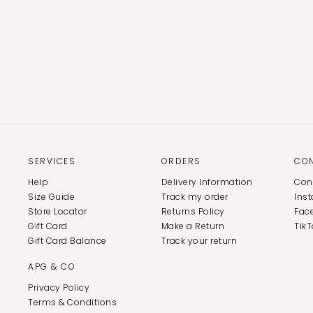
SERVICES
ORDERS
CO
Help
Delivery Information
Con
Size Guide
Track my order
Ins
Store Locator
Returns Policy
Fac
Gift Card
Make a Return
TikT
Gift Card Balance
Track your return
APG & CO
Privacy Policy
Terms & Conditions