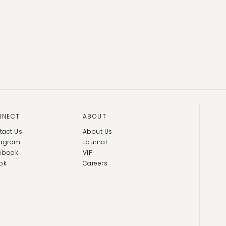
NNECT
ABOUT
tact Us
About Us
tagram
Journal
ebook
VIP
ok
Careers