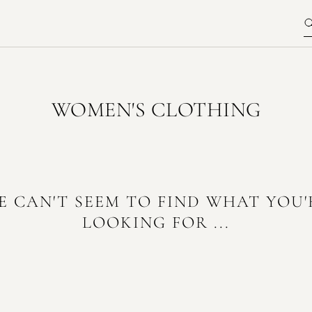
WOMEN'S CLOTHING
E CAN'T SEEM TO FIND WHAT YOU'
LOOKING FOR ...