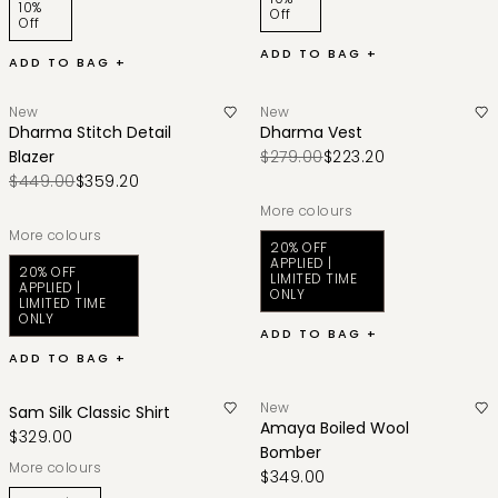
10%
Off
Off
ADD TO BAG +
ADD TO BAG +
New
New
Dharma Stitch Detail
Dharma Vest
Blazer
$279.00
$223.20
$449.00
$359.20
More colours
More colours
20% OFF
APPLIED |
20% OFF
LIMITED TIME
APPLIED |
ONLY
LIMITED TIME
ONLY
ADD TO BAG +
ADD TO BAG +
New
Sam Silk Classic Shirt
Amaya Boiled Wool
$329.00
Bomber
More colours
$349.00