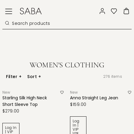
WOMEN'S CLOTHING
Filter
+
Sort
+
276
items
New
New
Starling Silk High Neck
Anna Straight Leg Jean
Short Sleeve Top
$159.00
$279.00
Log
In |
Log In
VIP
| VIP
10%