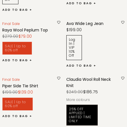
ADD TO BAG +
ADD TO BAG +
Ava Wide Leg Jean
Final Sale
$199.00
Raya Wool Peplum Top
$279.00
$79.00
Log
In |
SALE | Up to
VIP
60% off
10%
Off
ADD TO BAG +
ADD TO BAG +
Claudia Wool Roll Neck
Final Sale
Knit
Piper Side Tie Shirt
$249.00
$186.75
$199.00
$139.00
More colours
SALE | Up to
60% off
25% OFF
APPLIED |
ADD TO BAG +
LIMITED TIME
ONLY