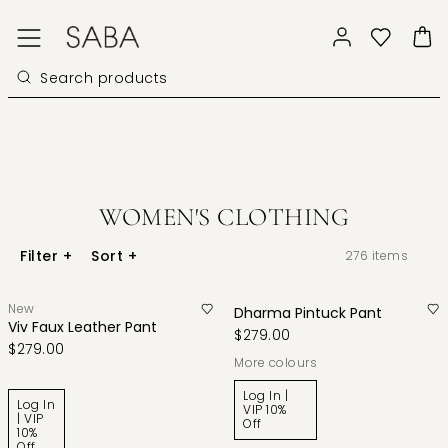
WOMEN'S CLOTHING
Filter
+
Sort
+
276
items
New
Dharma Pintuck Pant
Viv Faux Leather Pant
$279.00
$279.00
More colours
Log In |
Log In
VIP 10%
| VIP
Off
10%
Off