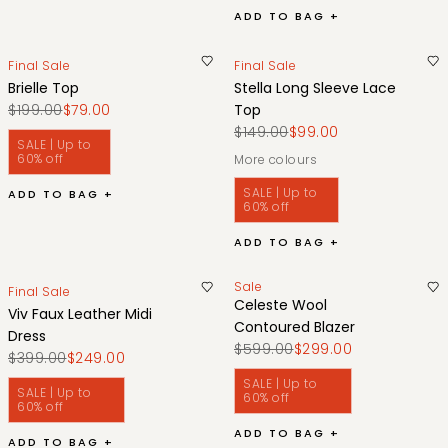
ADD TO BAG +
Final Sale
Final Sale
Brielle Top
Stella Long Sleeve Lace
$199.00
$79.00
Top
$149.00
$99.00
SALE | Up to
60% off
More colours
SALE | Up to
ADD TO BAG +
60% off
ADD TO BAG +
Sale
Final Sale
Celeste Wool
Viv Faux Leather Midi
Contoured Blazer
Dress
$599.00
$299.00
$399.00
$249.00
SALE | Up to
SALE | Up to
60% off
60% off
ADD TO BAG +
ADD TO BAG +