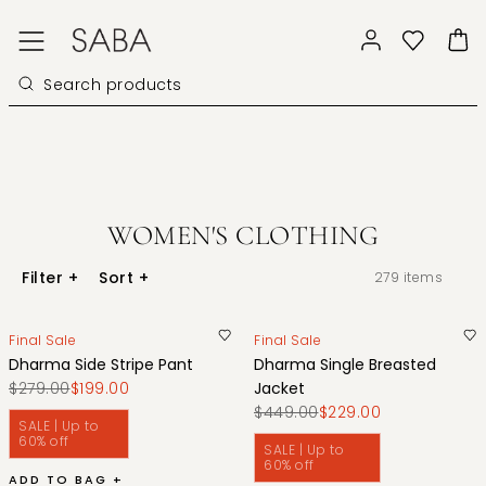
WOMEN'S CLOTHING
Filter
+
Sort
+
279
items
Final Sale
Final Sale
Dharma Side Stripe Pant
Dharma Single Breasted
$279.00
$199.00
Jacket
$449.00
$229.00
SALE | Up to
60% off
SALE | Up to
60% off
ADD TO BAG +