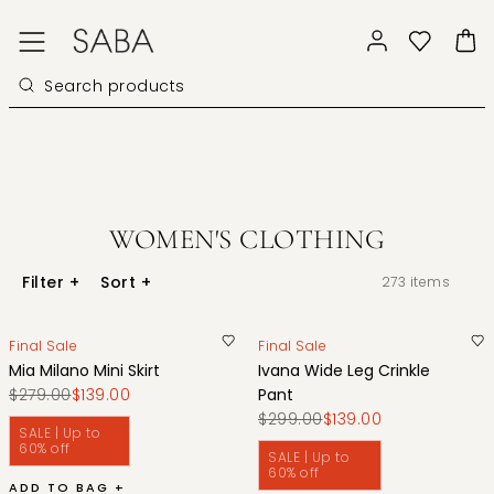
WOMEN'S CLOTHING
Filter
+
Sort
+
273
items
Final Sale
Final Sale
Mia Milano Mini Skirt
Ivana Wide Leg Crinkle
$279.00
$139.00
Pant
$299.00
$139.00
SALE | Up to
60% off
SALE | Up to
60% off
ADD TO BAG +