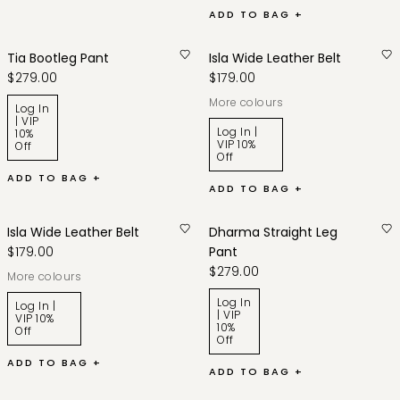
ADD TO BAG +
Tia Bootleg Pant
Isla Wide Leather Belt
$279.00
$179.00
More colours
Log In
| VIP
Log In |
10%
VIP 10%
Off
Off
ADD TO BAG +
ADD TO BAG +
Isla Wide Leather Belt
Dharma Straight Leg
$179.00
Pant
$279.00
More colours
Log In
Log In |
| VIP
VIP 10%
10%
Off
Off
ADD TO BAG +
ADD TO BAG +