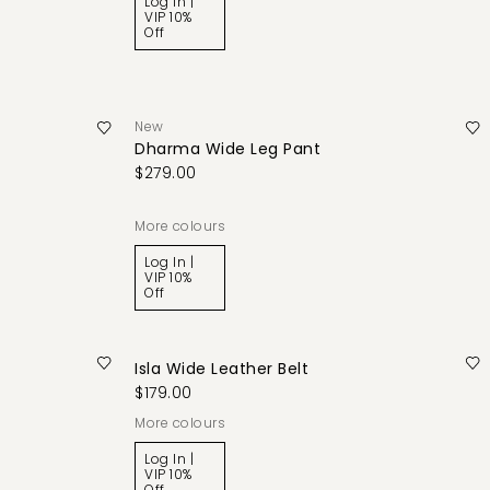
Log In |
VIP 10%
Off
New
Dharma Wide Leg Pant
$279.00
More colours
Log In |
VIP 10%
Off
Isla Wide Leather Belt
$179.00
More colours
Log In |
VIP 10%
Off