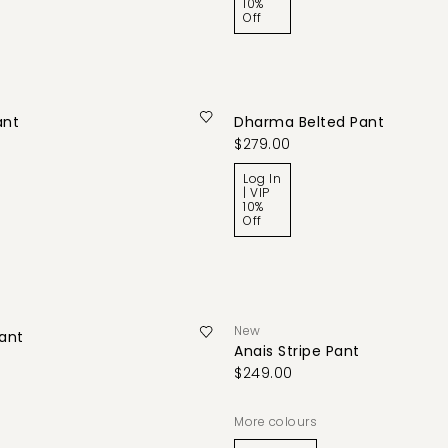
10%
Off
ant
Dharma Belted Pant
$279.00
Log In
| VIP
10%
Off
New
Pant
Anais Stripe Pant
$249.00
More colours