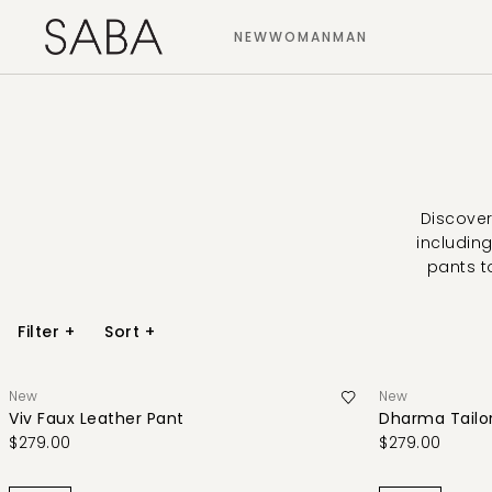
NEW
WOMAN
MAN
Discover
including
pants t
Filter
+
Sort
+
New
New
Viv Faux Leather Pant
Dharma Tailo
$279.00
$279.00