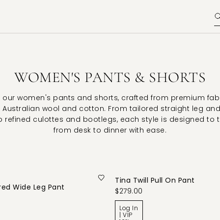
WOMEN'S PANTS & SHORTS
 our women's pants and shorts, crafted from premium fab
 Australian wool and cotton. From tailored straight leg an
o refined culottes and bootlegs, each style is designed to 
from desk to dinner with ease.
Tina Twill Pull On Pant
red Wide Leg Pant
$279.00
Log In
| VIP