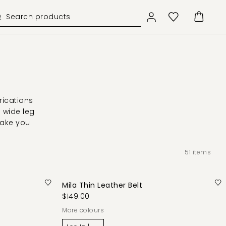
rications
d wide leg
take you
51
items
Mila Thin Leather Belt
$149.00
More colours