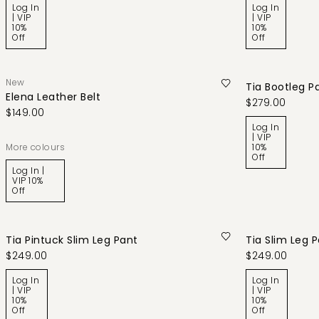
Log In
Log In
| VIP
| VIP
10%
10%
Off
Off
New
Tia Bootleg P
Elena Leather Belt
$279.00
$149.00
Log In
| VIP
More colours
10%
Off
Log In |
VIP 10%
Off
Tia Pintuck Slim Leg Pant
Tia Slim Leg 
$249.00
$249.00
Log In
Log In
| VIP
| VIP
10%
10%
Off
Off