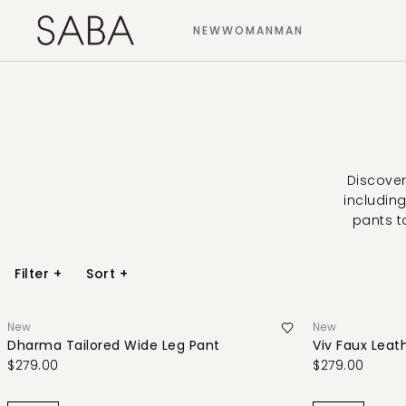
NEW
WOMAN
MAN
Discover
including
pants t
Filter
+
Sort
+
New
New
Dharma Tailored Wide Leg Pant
Viv Faux Leat
$279.00
$279.00