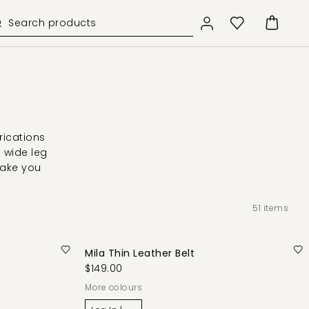
rications
d wide leg
take you
51
items
Mila Thin Leather Belt
$149.00
More colours