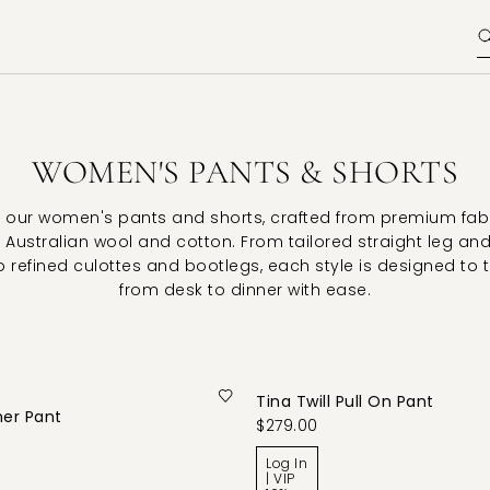
WOMEN'S PANTS & SHORTS
 our women's pants and shorts, crafted from premium fab
 Australian wool and cotton. From tailored straight leg an
o refined culottes and bootlegs, each style is designed to 
from desk to dinner with ease.
Tina Twill Pull On Pant
her Pant
$279.00
Log In
| VIP