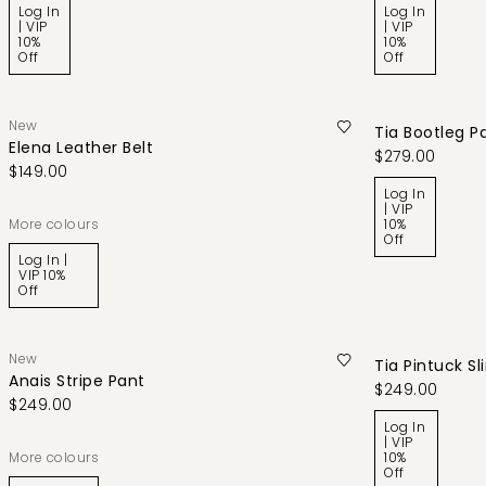
Log In
Log In
| VIP
| VIP
10%
10%
Off
Off
New
Tia Bootleg P
Elena Leather Belt
$279.00
$149.00
Log In
| VIP
More colours
10%
Off
Log In |
VIP 10%
Off
New
Tia Pintuck S
Anais Stripe Pant
$249.00
$249.00
Log In
| VIP
More colours
10%
Off