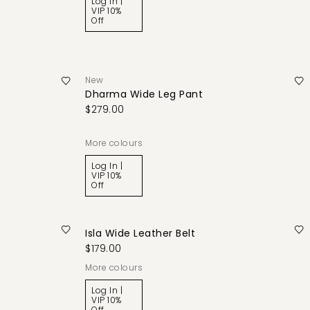
Log In |
VIP 10%
Off
New
Dharma Wide Leg Pant
$279.00
More colours
Log In |
VIP 10%
Off
Isla Wide Leather Belt
$179.00
More colours
Log In |
VIP 10%
Off