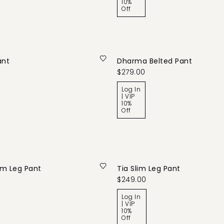
10%
Off
ant
Dharma Belted Pant
$279.00
Log In
| VIP
10%
Off
lim Leg Pant
Tia Slim Leg Pant
$249.00
Log In
| VIP
10%
Off