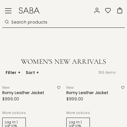
WOMEN'S NEW ARRIVALS
Filter
+
Sort
+
155
items
New
New
Romy Leather Jacket
Romy Leather Jacket
$999.00
$999.00
More colours
More colours
Log In |
Log In |
VIP 10%
VIP 10%