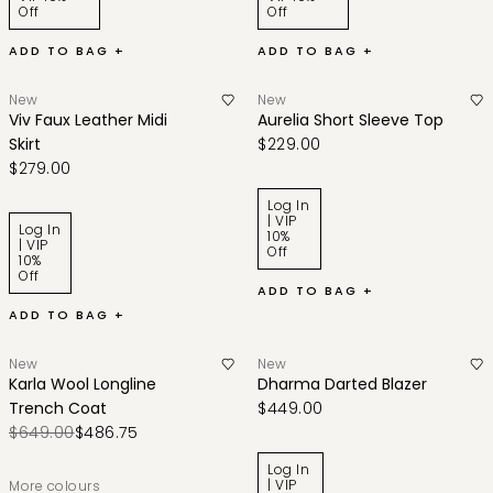
Off
Off
ADD TO BAG +
ADD TO BAG +
New
New
Viv Faux Leather Midi
Aurelia Short Sleeve Top
Skirt
$229.00
$279.00
Log In
| VIP
Log In
10%
| VIP
Off
10%
Off
ADD TO BAG +
ADD TO BAG +
New
New
Karla Wool Longline
Dharma Darted Blazer
Trench Coat
$449.00
$649.00
$486.75
Log In
| VIP
More colours